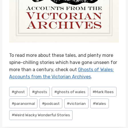
To read more about these tales, and plenty more
spine-chilling stories which have gone unseen for
more than a century, check out
Ghosts of Wales:
Accounts from the Victorian Archives
.
Post
#
ghost
#
ghosts
#
ghosts of wales
#
Mark Rees
Tags:
#
paranormal
#
podcast
#
victorian
#
Wales
#
Weird Wacky Wonderful Stories