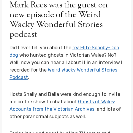
Mark Rees was the guest on
new episode of the Weird
Wacky Wonderful Stories
podcast
Did I ever tell you about the
real-life Scooby-Doo
dog
who hunted ghosts in Victorian Wales? No?
Well, now you can hear all about it in an interview I
recorded for the
Weird Wacky Wonderful Stories
Podcast
.
Hosts Shelly and Bella were kind enough to invite
me on the show to chat about
Ghosts of Wales:
Accounts from the Victorian Archives
, and lots of
other paranormal subjects as well.