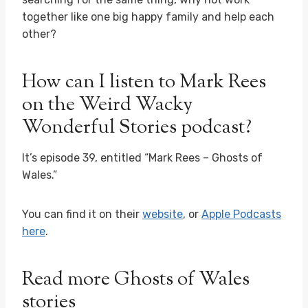
together like one big happy family and help each
other?
How can I listen to Mark Rees
on the Weird Wacky
Wonderful Stories podcast?
It’s episode 39, entitled “Mark Rees – Ghosts of
Wales.”
You can find it on their
website
, or
Apple Podcasts
here
.
Read more Ghosts of Wales
stories