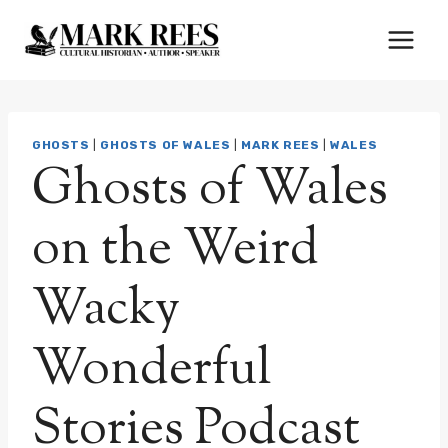
Skip
to
content
GHOSTS
|
GHOSTS OF WALES
|
MARK REES
|
WALES
Ghosts of Wales
on the Weird
Wacky
Wonderful
Stories Podcast