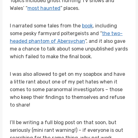
Topics included ghost hunting TV shows and
Wales’ “
most haunted
” places.
I narrated some tales from the
book
, including
some pesky farmyard poltergeists and “
the two-
headed phantom of Abersychan
“, and it also gave
me a chance to talk about some unpublished yards
which failed to make the final book.
I was also allowed to get on my soapbox and have
a little rant about one of my pet hates when it
comes to some paranormal investigators – those
who keep their findings to themselves and refuse
to share!
I’ll be writing a full blog post on that soon, but
seriously (mini rant warning!) – if everyone is out
searching for the same thing, why not work