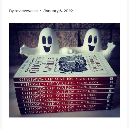
By
reviewwales
January 8, 2019