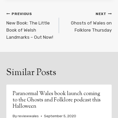
Post
PREVIOUS
NEXT
navigation
New Book: The Little
Ghosts of Wales on
Book of Welsh
Folklore Thursday
Landmarks – Out Now!
Similar Posts
Paranormal Wales book launch coming
to the Ghosts and Folklore podcast this
Halloween
By
reviewwales
September 5, 2020