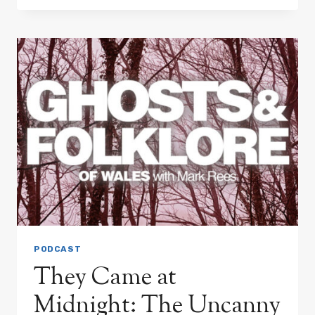
&
GRAVEYARD
DOGS:
WHAT
UNSEEN
FORCES
LURK
IN
THE
SHADOWS
OF
WELSH
FOLKLORE?
PODCAST
They Came at
Midnight: The Uncanny