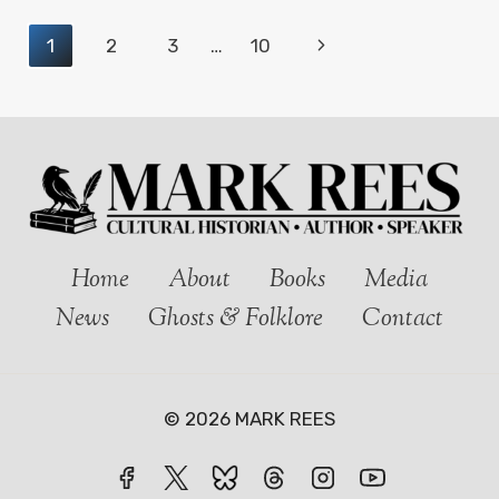
KIDWELLY
Page
Next
1
2
3
…
10
CASTLE:
GHOSTS
navigation
Page
AND
FOLKLORE
IN
WEST
WALES
Home
About
Books
Media
News
Ghosts & Folklore
Contact
© 2026 MARK REES