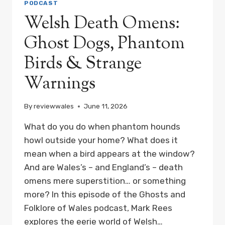
PODCAST
Welsh Death Omens:
Ghost Dogs, Phantom
Birds & Strange
Warnings
By
reviewwales
June 11, 2026
What do you do when phantom hounds
howl outside your home? What does it
mean when a bird appears at the window?
And are Wales’s – and England’s – death
omens mere superstition… or something
more? In this episode of the Ghosts and
Folklore of Wales podcast, Mark Rees
explores the eerie world of Welsh…