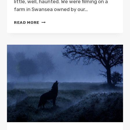
little, well, haunted. We were filming on a
farm in Swansea owned by our…
A
READ MORE
SWANSEA
GHOST
STORY:
THE
HAUNTED
CAFÉ
IN
SKETTY