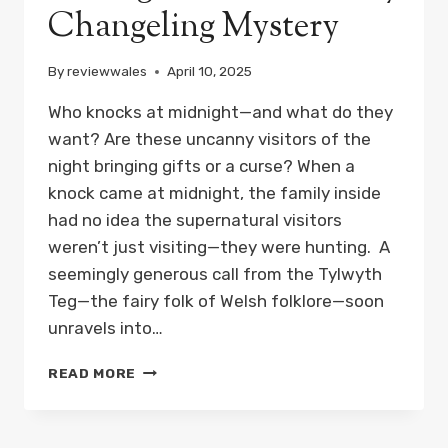
Changeling Mystery
By
reviewwales
April 10, 2025
Who knocks at midnight—and what do they
want? Are these uncanny visitors of the
night bringing gifts or a curse? When a
knock came at midnight, the family inside
had no idea the supernatural visitors
weren’t just visiting—they were hunting. A
seemingly generous call from the Tylwyth
Teg—the fairy folk of Welsh folklore—soon
unravels into…
THEY
READ MORE
CAME
AT
MIDNIGHT: