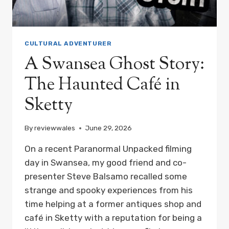
CULTURAL ADVENTURER
A Swansea Ghost Story:
The Haunted Café in
Sketty
By
reviewwales
June 29, 2026
On a recent Paranormal Unpacked filming
day in Swansea, my good friend and co-
presenter Steve Balsamo recalled some
strange and spooky experiences from his
time helping at a former antiques shop and
café in Sketty with a reputation for being a