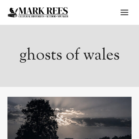
Skip
to
content
ghosts of wales