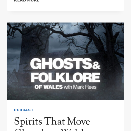
GIANTESSES
AND
WARRIOR
WOMEN:
THE
QUEEN
OF
THE
LAKES
&
OTHER
LEGENDS
PODCAST
Spirits That Move