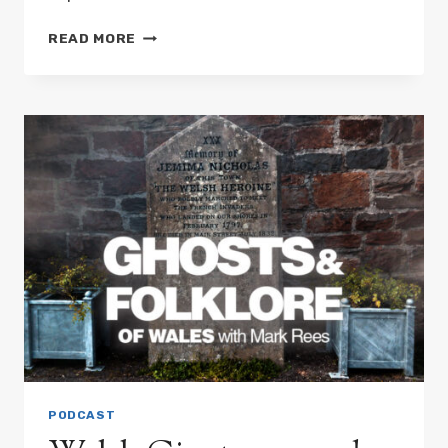
WELSH
READ MORE
DEATH
OMENS:
GHOST
DOGS,
PHANTOM
BIRDS
&
STRANGE
WARNINGS
PODCAST