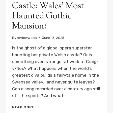
Castle: Wales’ Most
Haunted Gothic
Mansion?
By
reviewwales
June 13, 2025
Is the ghost of a global opera superstar
haunting her private Welsh castle? Or is
something even stranger at work at Craig-
y-Nos? What happens when the world’s
greatest diva builds a fairytale home in the
Swansea valley… and never quite leaves?
Can a song recorded over a century ago still
stir the spirits? And what…
SECRETS
READ MORE
OF