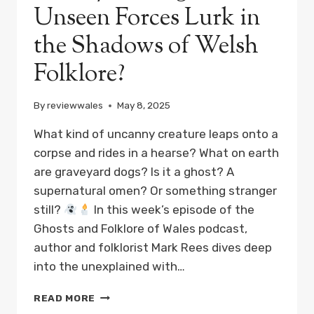
Unseen Forces Lurk in
the Shadows of Welsh
Folklore?
By
reviewwales
May 8, 2025
What kind of uncanny creature leaps onto a
corpse and rides in a hearse? What on earth
are graveyard dogs? Is it a ghost? A
supernatural omen? Or something stranger
still?
In this week’s episode of the
Ghosts and Folklore of Wales podcast,
author and folklorist Mark Rees dives deep
into the unexplained with…
GHOSTS,
READ MORE
GOBLINS