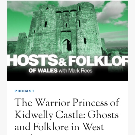
THE
UNCANNY
CHANGELING
MYSTERY
PODCAST
The Warrior Princess of
Kidwelly Castle: Ghosts
and Folklore in West