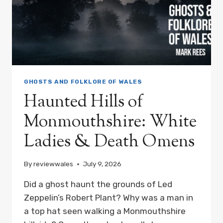
GHOSTS AND FOLKLORE OF WALES
Haunted Hills of
Monmouthshire: White
Ladies & Death Omens
By
reviewwales
July 9, 2026
Did a ghost haunt the grounds of Led
Zeppelin’s Robert Plant? Why was a man in
a top hat seen walking a Monmouthshire