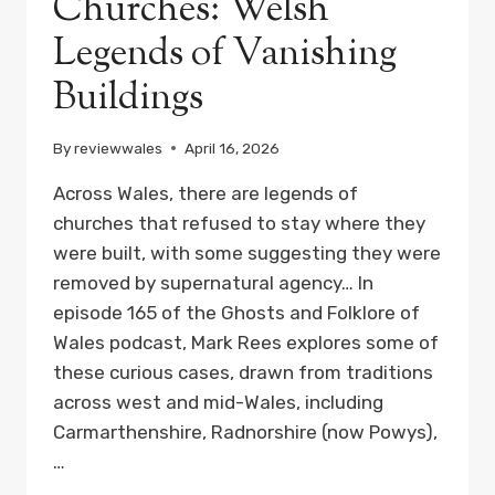
Churches: Welsh
Legends of Vanishing
Buildings
By
reviewwales
April 16, 2026
Across Wales, there are legends of
churches that refused to stay where they
were built, with some suggesting they were
removed by supernatural agency… In
episode 165 of the Ghosts and Folklore of
Wales podcast, Mark Rees explores some of
these curious cases, drawn from traditions
across west and mid-Wales, including
Carmarthenshire, Radnorshire (now Powys),
…