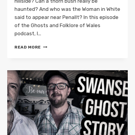
hillside? Can a thorn bush really be
haunted? And who was the Woman in White
said to appear near Penallt? In this episode
of the Ghosts and Folklore of Wales
podcast, I…
HAUNTED
READ MORE
HILLS
OF
MONMOUTHSHIRE:
WHITE
LADIES
&
DEATH
OMENS