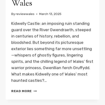
Wales
By
reviewwales
March 13, 2025
Kidwelly Castle: an imposing ruin standing
guard over the River Gwendraeth, steeped
in centuries of history, rebellion, and
bloodshed. But beyond its picturesque
exterior lies something far more unsettling
—whispers of ghostly figures, lingering
spirits, and the chilling legend of Wales’ first
warrior princess, Gwenllian ferch Gruffydd.
What makes Kidwelly one of Wales’ most
haunted castles?…
THE
READ MORE
WARRIOR
PRINCESS
OF