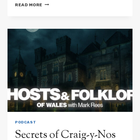
SPIRITS
READ MORE
THAT
MOVE
CHURCHES:
WELSH
LEGENDS
OF
VANISHING
BUILDINGS
PODCAST
Secrets of Craig-y-Nos