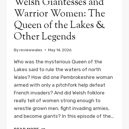
Welsh Giantesses and
Warrior Women: The
Queen of the Lakes &
Other Legends
By
reviewwales
May 14, 2026
Who was the mysterious Queen of the
Lakes said to rule the waters of north
Wales? How did one Pembrokeshire woman
armed with only a pitchfork help defeat
French invaders? And did Welsh folklore
really tell of women strong enough to
wrestle grown men, fight invading armies,
and become giants? In this episode of the…
WELSH
READ MORE