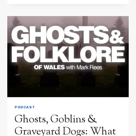
CRAIG-
Y-
NOS
CASTLE:
WALES’
MOST
HAUNTED
GOTHIC
MANSION?
PODCAST
Ghosts, Goblins &
Graveyard Dogs: What