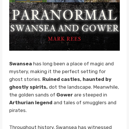
Swansea
has long been a place of magic and
mystery, making it the perfect setting for
ghost stories.
Ruined castles, haunted by
ghostly spirits,
dot the landscape. Meanwhile,
the golden sands of
Gower
are steeped in
Arthurian legend
and tales of smugglers and
pirates.
Throughout history, Swansea has witnessed