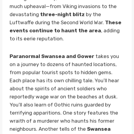
much upheaval—from Viking invasions to the
devastating
three-night blitz
by the
Luftwaffe during the Second World War.
These
events continue to haunt the area
, adding
to its eerie reputation.
Paranormal Swansea and Gower
takes you
on a journey to dozens of haunted locations,
from popular tourist spots to hidden gems.
Each place has its own chilling tale. You’ll hear
about the spirits of ancient soldiers who
reportedly wage war on the beaches at dusk.
You’ll also learn of Gothic ruins guarded by
terrifying apparitions. One story features the
wraith of a murderer who haunts his former
neighbours. Another tells of the
Swansea