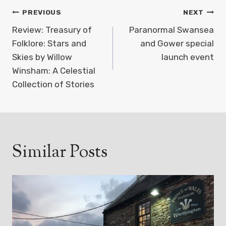
Post
PREVIOUS
NEXT
navigation
Review: Treasury of
Paranormal Swansea
Folklore: Stars and
and Gower special
Skies by Willow
launch event
Winsham: A Celestial
Collection of Stories
Similar Posts