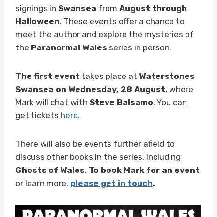
signings in
Swansea
from
August through
Halloween
. These events offer a chance to
meet the author and explore the mysteries of
the
Paranormal Wales
series in person.
The first event
takes place at
Waterstones
Swansea on Wednesday, 28 August
, where
Mark will chat with
Steve Balsamo
. You can
get tickets
here
.
There will also be events further afield to
discuss other books in the series, including
Ghosts of Wales
.
To book Mark for an event
or learn more,
please get in touch
.