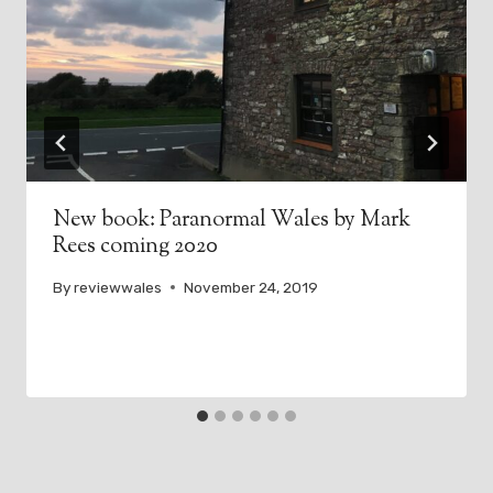
New book: Paranormal Wales by Mark
Rees coming 2020
By
reviewwales
November 24, 2019