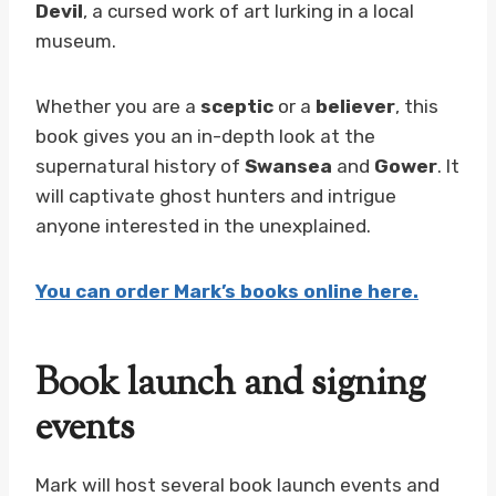
Devil
, a cursed work of art lurking in a local
museum.
Whether you are a
sceptic
or a
believer
, this
book gives you an in-depth look at the
supernatural history of
Swansea
and
Gower
. It
will captivate ghost hunters and intrigue
anyone interested in the unexplained.
You can order Mark’s books online here.
Book launch and signing
events
Mark will host several book launch events and