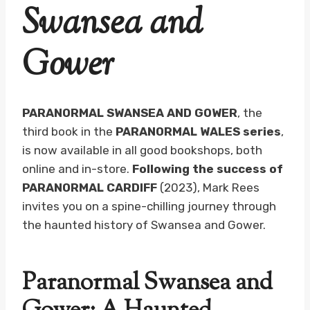
Swansea and
Gower
PARANORMAL SWANSEA AND GOWER
, the
third book in the
PARANORMAL WALES series
,
is now available in all good bookshops, both
online and in-store.
Following the success of
PARANORMAL CARDIFF
(2023), Mark Rees
invites you on a spine-chilling journey through
the haunted history of Swansea and Gower.
Paranormal Swansea and