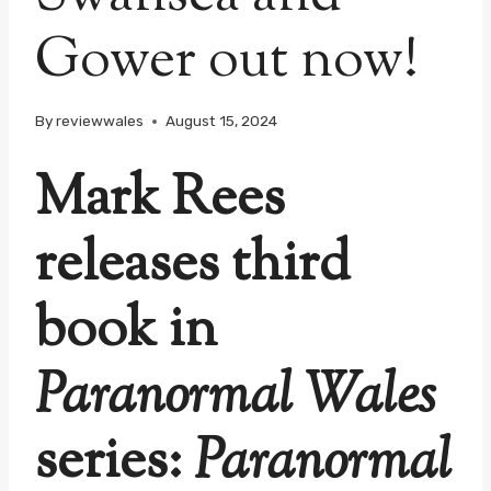
Gower out now!
By
reviewwales
August 15, 2024
Mark Rees
releases third
book in
Paranormal Wales
series:
Paranormal