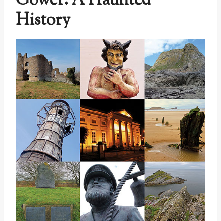
Gower: A Haunted
History