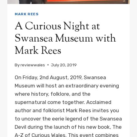
MARK REES
A Curious Night at
Swansea Museum with
Mark Rees
By
reviewwales
July 20, 2019
On Friday, 2nd August, 2019, Swansea
Museum will host an extraordinary evening
where history, folklore, and the
supernatural come together. Acclaimed
author and folklorist Mark Rees invites you
to uncover the eerie legend of the Swansea
Devil during the launch of his new book, The
A-Z of Curious Wales. This event combines