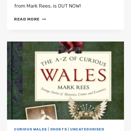
from Mark Rees, is OUT NOW!
THE
READ MORE
A-
Z
OF
CURIOUS
WALES,
THE
NEW
BOOK
FROM
MARK
REES,
IS
OUT
NOW!
CURIOUS WALES
|
GHOSTS
|
UNCATEGORISED