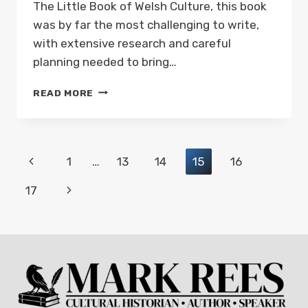
The Little Book of Welsh Culture, this book
was by far the most challenging to write,
with extensive research and careful
planning needed to bring…
NEW
READ MORE
BOOK:
THE
LITTLE
BOOK
Page
Previous
1
…
13
14
15
16
OF
WELSH
navigation
Page
Next
17
LANDMARKS
–
Page
OUT
NOW!