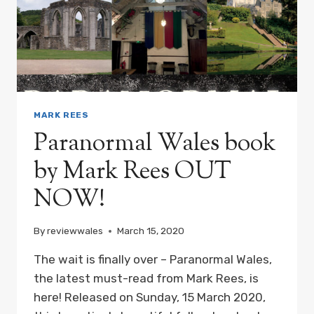
MARK REES
Paranormal Wales book
by Mark Rees OUT
NOW!
By
reviewwales
March 15, 2020
The wait is finally over – Paranormal Wales,
the latest must-read from Mark Rees, is
here! Released on Sunday, 15 March 2020,