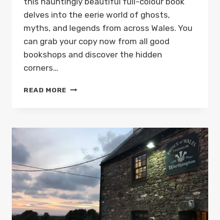
this hauntingly beautiful full-colour book
delves into the eerie world of ghosts,
myths, and legends from across Wales. You
can grab your copy now from all good
bookshops and discover the hidden
corners…
PARANORMAL
READ MORE
WALES
BOOK
BY
MARK
REES
OUT
NOW!