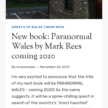
GHOSTS OF WALES
|
MARK REES
New book: Paranormal
Wales by Mark Rees
coming 2020
By
reviewwales
November 24, 2019
I’m very excited to announce that the title
of my next book will be PARANORMAL
WALES – coming 2020! As the name
suggests, it will be a spine-chilling quest in
search of the country’s “most haunted”