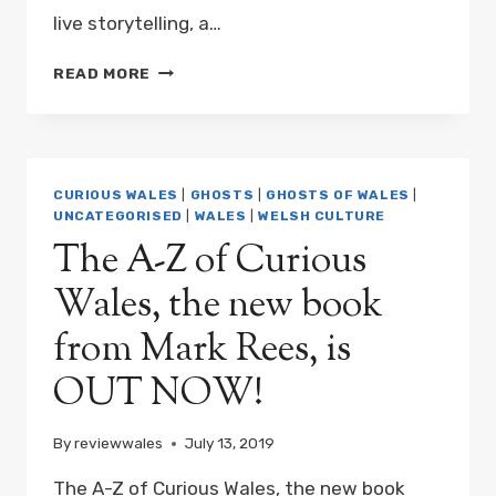
live storytelling, a…
A
READ MORE
CURIOUS
NIGHT
AT
SWANSEA
MUSEUM
CURIOUS WALES
|
GHOSTS
|
GHOSTS OF WALES
|
WITH
UNCATEGORISED
|
WALES
|
WELSH CULTURE
MARK
The A-Z of Curious
REES
Wales, the new book
from Mark Rees, is
OUT NOW!
By
reviewwales
July 13, 2019
The A-Z of Curious Wales, the new book