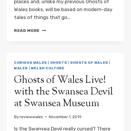
places and, unlike my previous Ghosts of
Wales books, will be based on modern-day
tales of things that go…
NEW
READ MORE
BOOK:
PARANORMAL
WALES
BY
MARK
CURIOUS WALES
|
GHOSTS
|
GHOSTS OF WALES
|
REES
WALES
|
WELSH CULTURE
COMING
Ghosts of Wales Live!
2020
with the Swansea Devil
at Swansea Museum
By
reviewwales
November 1, 2019
Is the Swansea Devil really cursed? There