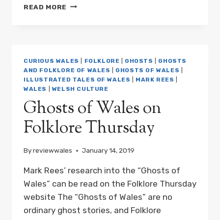
NEW
READ MORE
BOOK:
THE
A-
Z
OF
CURIOUS WALES
|
FOLKLORE
|
GHOSTS
|
GHOSTS
CURIOUS
AND FOLKLORE OF WALES
|
GHOSTS OF WALES
|
WALES
ILLUSTRATED TALES OF WALES
|
MARK REES
|
IS
WALES
|
WELSH CULTURE
AVAILABLE
Ghosts of Wales on
FOR
PRE-
Folklore Thursday
ORDER
By
reviewwales
January 14, 2019
Mark Rees’ research into the “Ghosts of
Wales” can be read on the Folklore Thursday
website The “Ghosts of Wales” are no
ordinary ghost stories, and Folklore