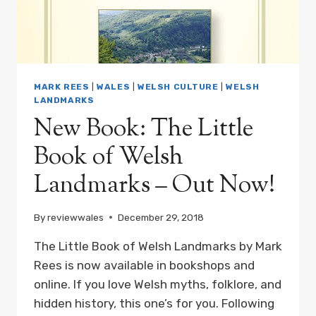
MARK REES
|
WALES
|
WELSH CULTURE
|
WELSH
LANDMARKS
New Book: The Little
Book of Welsh
Landmarks – Out Now!
By
reviewwales
December 29, 2018
The Little Book of Welsh Landmarks by Mark
Rees is now available in bookshops and
online. If you love Welsh myths, folklore, and
hidden history, this one’s for you. Following