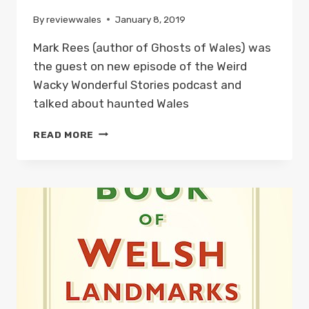
By
reviewwales
January 8, 2019
Mark Rees (author of Ghosts of Wales) was
the guest on new episode of the Weird
Wacky Wonderful Stories podcast and
talked about haunted Wales
GHOSTS
READ MORE
OF
WALES
ON
THE
WEIRD
WACKY
WONDERFUL
STORIES
PODCAST