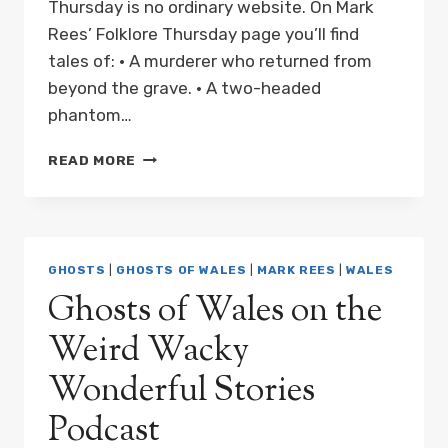
Thursday is no ordinary website. On Mark
Rees’ Folklore Thursday page you’ll find
tales of: • A murderer who returned from
beyond the grave. • A two-headed
phantom…
GHOSTS
READ MORE
OF
WALES
ON
FOLKLORE
THURSDAY
GHOSTS
|
GHOSTS OF WALES
|
MARK REES
|
WALES
Ghosts of Wales on the
Weird Wacky
Wonderful Stories
Podcast