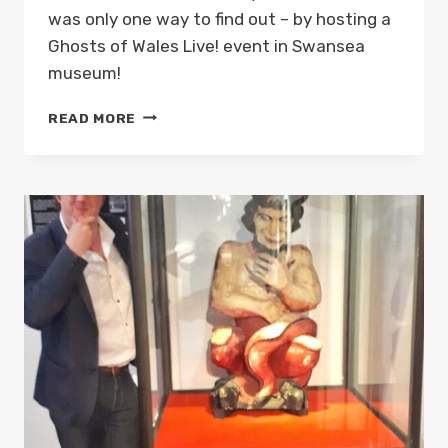
was only one way to find out – by hosting a
Ghosts of Wales Live! event in Swansea
museum!
GHOSTS
READ MORE
OF
WALES
LIVE!
WITH
THE
SWANSEA
DEVIL
AT
SWANSEA
MUSEUM