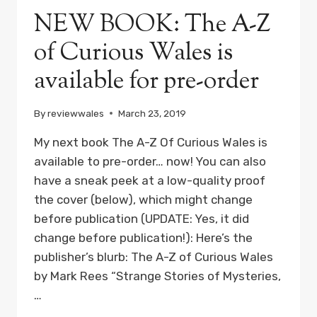
NEW BOOK: The A-Z
of Curious Wales is
available for pre-order
By
reviewwales
March 23, 2019
My next book The A-Z Of Curious Wales is
available to pre-order… now! You can also
have a sneak peek at a low-quality proof
the cover (below), which might change
before publication (UPDATE: Yes, it did
change before publication!): Here’s the
publisher’s blurb: The A-Z of Curious Wales
by Mark Rees “Strange Stories of Mysteries,
…