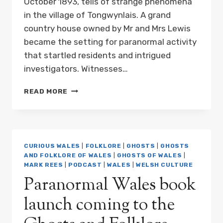
October 1893, tells of strange phenomena
in the village of Tongwynlais. A grand
country house owned by Mr and Mrs Lewis
became the setting for paranormal activity
that startled residents and intrigued
investigators. Witnesses…
PODCAST:
READ MORE
A
CARDIFF
GHOST
STORY;
OR,
CURIOUS WALES
|
FOLKLORE
|
GHOSTS
|
GHOSTS
THE
AND FOLKLORE OF WALES
|
GHOSTS OF WALES
|
HAUNTED
MARK REES
|
PODCAST
|
WALES
|
WELSH CULTURE
MANSION
Paranormal Wales book
launch coming to the