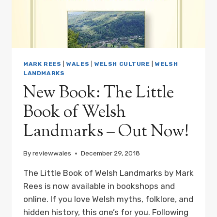
ORDER
MARK REES
|
WALES
|
WELSH CULTURE
|
WELSH
LANDMARKS
New Book: The Little
Book of Welsh
Landmarks – Out Now!
By
reviewwales
December 29, 2018
The Little Book of Welsh Landmarks by Mark
Rees is now available in bookshops and
online. If you love Welsh myths, folklore, and
hidden history, this one’s for you. Following