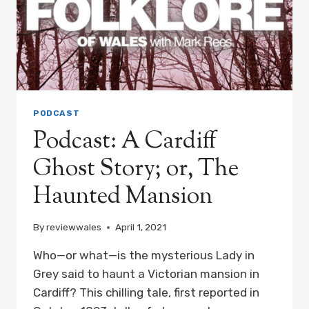
PODCAST
Podcast: A Cardiff
Ghost Story; or, The
Haunted Mansion
By
reviewwales
April 1, 2021
Who—or what—is the mysterious Lady in
Grey said to haunt a Victorian mansion in
Cardiff? This chilling tale, first reported in