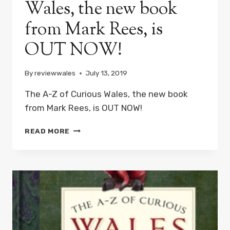
Wales, the new book
PODCAST
THIS
from Mark Rees, is
HALLOWEEN
OUT NOW!
By
reviewwales
July 13, 2019
The A-Z of Curious Wales, the new book
from Mark Rees, is OUT NOW!
THE
READ MORE
A-
Z
OF
CURIOUS
WALES,
THE
NEW
BOOK
FROM