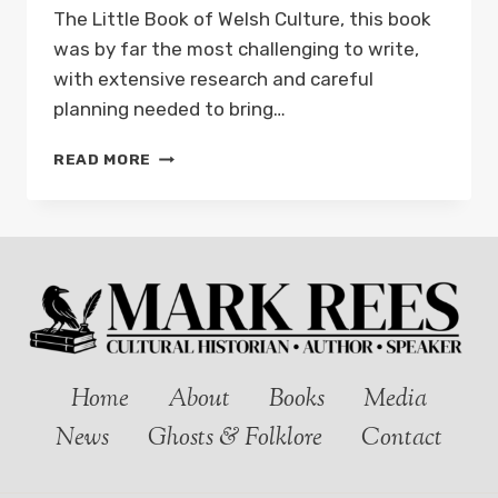
The Little Book of Welsh Culture, this book
was by far the most challenging to write,
with extensive research and careful
planning needed to bring…
NEW
READ MORE
BOOK:
THE
LITTLE
BOOK
OF
WELSH
LANDMARKS
–
OUT
NOW!
Home
About
Books
Media
News
Ghosts & Folklore
Contact