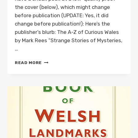
the cover (below), which might change
before publication (UPDATE: Yes, it did
change before publication!): Here’s the
publisher’s blurb: The A-Z of Curious Wales
by Mark Rees “Strange Stories of Mysteries,
…
NEW
READ MORE
BOOK:
THE
A-
Z
OF
CURIOUS
WALES
IS
AVAILABLE
FOR
PRE-