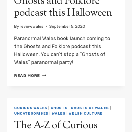
Ghosts and Folklore
podcast this Halloween
By
reviewwales
September 5, 2020
Paranormal Wales book launch coming to
the Ghosts and Folklore podcast this
Halloween. You can’t stop a “Ghosts of
Wales” paranormal party!
PARANORMAL
READ MORE
WALES
BOOK
LAUNCH
COMING
TO
CURIOUS WALES
|
GHOSTS
|
GHOSTS OF WALES
|
THE
UNCATEGORISED
|
WALES
|
WELSH CULTURE
GHOSTS
The A-Z of Curious
AND
FOLKLORE