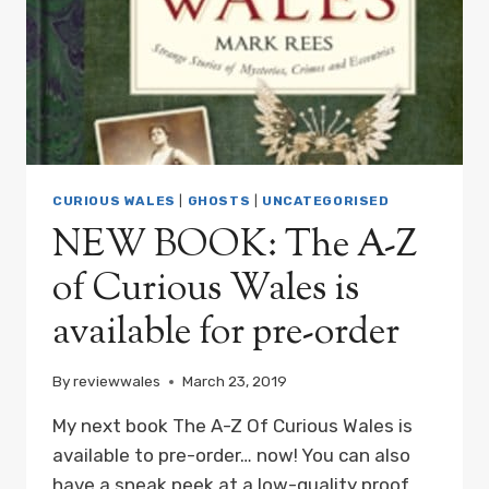
MARK
REES,
IS
OUT
NOW!
CURIOUS WALES
|
GHOSTS
|
UNCATEGORISED
NEW BOOK: The A-Z
of Curious Wales is
available for pre-order
By
reviewwales
March 23, 2019
My next book The A-Z Of Curious Wales is
available to pre-order… now! You can also
have a sneak peek at a low-quality proof