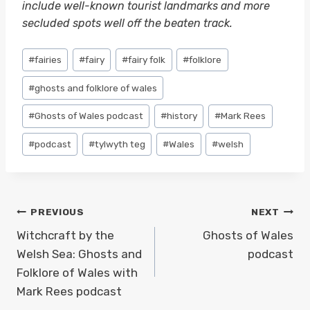
include well-known tourist landmarks and more
secluded spots well off the beaten track.
Post
#
fairies
#
fairy
#
fairy folk
#
folklore
Tags:
#
ghosts and folklore of wales
#
Ghosts of Wales podcast
#
history
#
Mark Rees
#
podcast
#
tylwyth teg
#
Wales
#
welsh
Post
PREVIOUS
NEXT
navigation
Witchcraft by the
Ghosts of Wales
Welsh Sea: Ghosts and
podcast
Folklore of Wales with
Mark Rees podcast