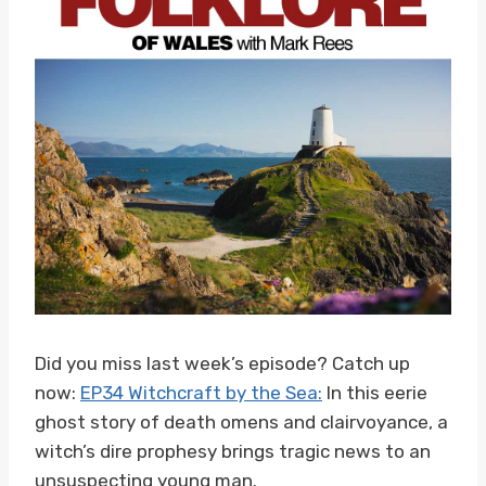
Did you miss last week’s episode? Catch up
now:
EP34 Witchcraft by the Sea:
In this eerie
ghost story of death omens and clairvoyance, a
witch’s dire prophesy brings tragic news to an
unsuspecting young man.