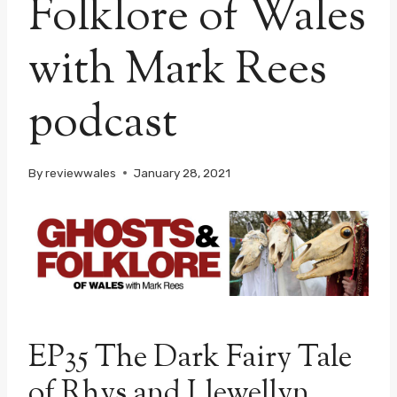
Folklore of Wales
with Mark Rees
podcast
By
reviewwales
January 28, 2021
EP35 The Dark Fairy Tale
of Rhys and Llewellyn