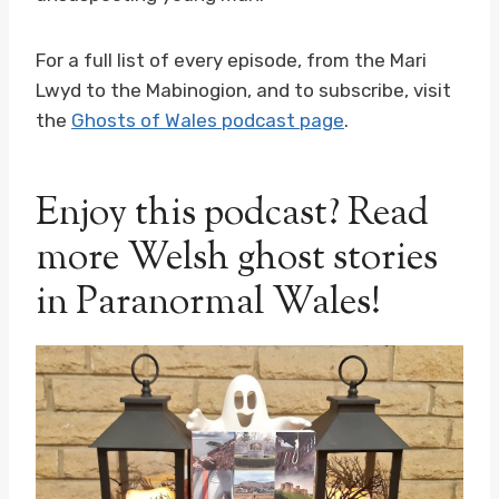
For a full list of every episode, from the Mari
Lwyd to the Mabinogion, and to subscribe, visit
the
Ghosts of Wales podcast page
.
Enjoy this podcast? Read
more Welsh ghost stories
in Paranormal Wales!