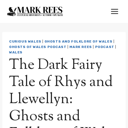
Skip
to
content
CURIOUS WALES
|
GHOSTS AND FOLKLORE OF WALES
|
GHOSTS OF WALES PODCAST
|
MARK REES
|
PODCAST
|
WALES
The Dark Fairy
Tale of Rhys and
Llewellyn:
Ghosts and