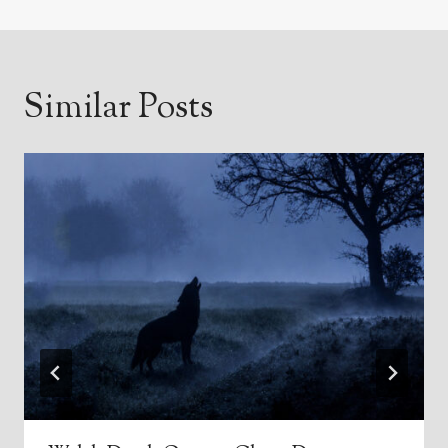
Similar Posts