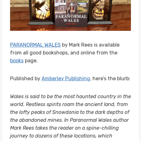
PARANORMAL WALES
by Mark Rees is available
from all good bookshops, and online from the
books
page.
Published by
Amberley Publishing
, here’s the blurb:
Wales is said to be the most haunted country in the
world. Restless spirits roam the ancient land, from
the lofty peaks of Snowdonia to the dark depths of
the abandoned mines. In Paranormal Wales author
Mark Rees takes the reader on a spine-chilling
journey to dozens of these locations, which