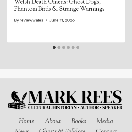
Welsh Death Omens: Ghost Dogs,
Phantom Birds & Strange Warnings
By
reviewwales
June 11, 2026
Home
About
Books
Media