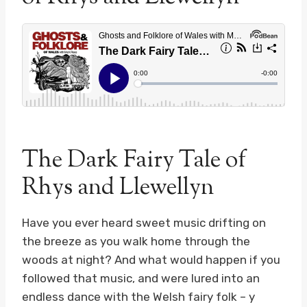
The Dark Fairy Tale of
Rhys and Llewellyn
Have you ever heard sweet music drifting on
the breeze as you walk home through the
woods at night? And what would happen if you
followed that music, and were lured into an
endless dance with the Welsh fairy folk – y