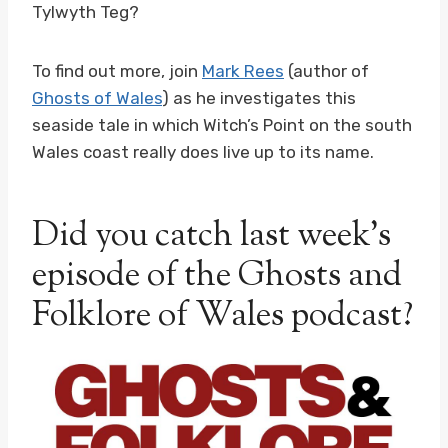
Tylwyth Teg?
To find out more, join
Mark Rees
(author of
Ghosts of Wales
) as he investigates this
seaside tale in which Witch’s Point on the south
Wales coast really does live up to its name.
Did you catch last week’s
episode of the Ghosts and
Folklore of Wales podcast?