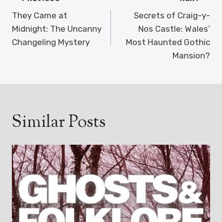
Post
navigation
They Came at
Secrets of Craig-y-
Midnight: The Uncanny
Nos Castle: Wales’
Changeling Mystery
Most Haunted Gothic
Mansion?
Similar Posts