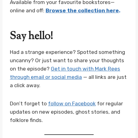
Available from your favourite bookstores—
online and off:
Browse the collection here
.
Say hello!
Had a strange experience? Spotted something
uncanny? Or just want to share your thoughts
on the episode?
Get in touch with Mark Rees
through email or social media
— all links are just
a click away.
Don’t forget to
follow on Facebook
for regular
updates on new episodes, ghost stories, and
folklore finds.