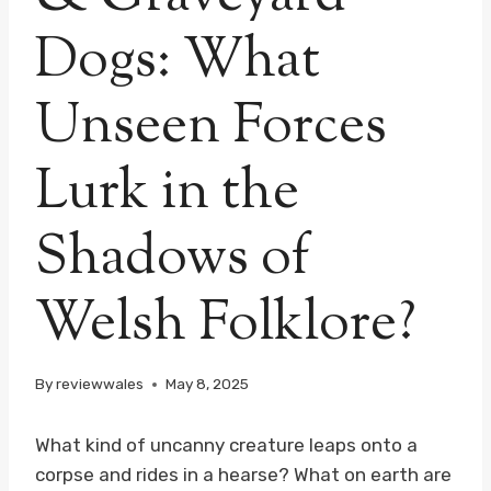
Dogs: What
Unseen Forces
Lurk in the
Shadows of
Welsh Folklore?
By
reviewwales
May 8, 2025
What kind of uncanny creature leaps onto a
corpse and rides in a hearse? What on earth are