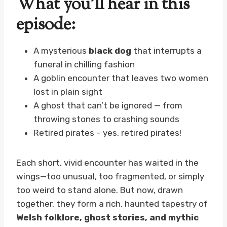
What you’ll hear in this
episode:
A mysterious
black dog
that interrupts a
funeral in chilling fashion
A goblin encounter that leaves two women
lost in plain sight
A ghost that can’t be ignored — from
throwing stones to crashing sounds
Retired pirates – yes, retired pirates!
Each short, vivid encounter has waited in the
wings—too unusual, too fragmented, or simply
too weird to stand alone. But now, drawn
together, they form a rich, haunted tapestry of
Welsh folklore, ghost stories, and mythic