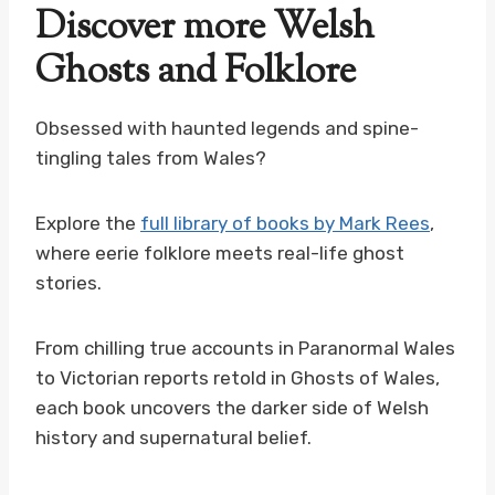
Discover more Welsh
Ghosts and Folklore
Obsessed with haunted legends and spine-
tingling tales from Wales?
Explore the
full library of books by Mark Rees
,
where eerie folklore meets real-life ghost
stories.
From chilling true accounts in Paranormal Wales
to Victorian reports retold in Ghosts of Wales,
each book uncovers the darker side of Welsh
history and supernatural belief.