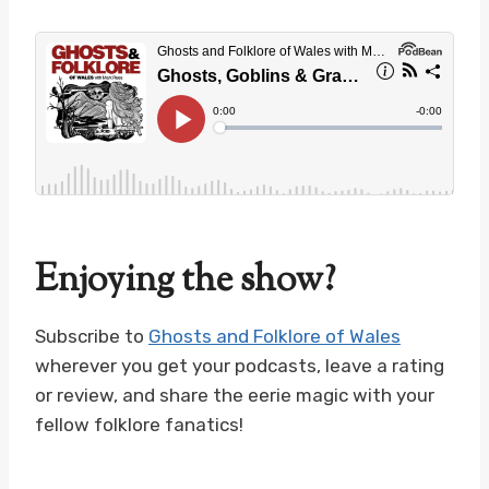
Enjoying the show?
Subscribe to
Ghosts and Folklore of Wales
wherever you get your podcasts, leave a rating
or review, and share the eerie magic with your
fellow folklore fanatics!