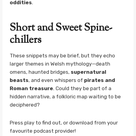
oddities
.
Short and Sweet Spine-
chillers
These snippets may be brief, but they echo
larger themes in Welsh mythology—death
omens, haunted bridges,
supernatural
beasts
, and even whispers of
pirates and
Roman treasure
. Could they be part of a
hidden narrative, a folkloric map waiting to be
deciphered?
Press play to find out, or download from your
favourite podcast provider!