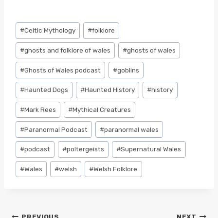
Post
#
Celtic Mythology
#
folklore
Tags:
#
ghosts and folklore of wales
#
ghosts of wales
#
Ghosts of Wales podcast
#
goblins
#
Haunted Dogs
#
Haunted History
#
history
#
Mark Rees
#
Mythical Creatures
#
Paranormal Podcast
#
paranormal wales
#
podcast
#
poltergeists
#
Supernatural Wales
#
Wales
#
welsh
#
Welsh Folklore
PREVIOUS
NEXT