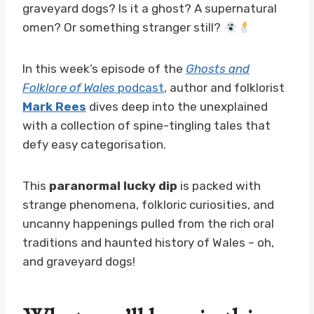
graveyard dogs? Is it a ghost? A supernatural
omen? Or something stranger still?
In this week’s episode of the
Ghosts and
Folklore of Wales
podcast
, author and folklorist
Mark Rees
dives deep into the unexplained
with a collection of spine-tingling tales that
defy easy categorisation.
This
paranormal lucky dip
is packed with
strange phenomena, folkloric curiosities, and
uncanny happenings pulled from the rich oral
traditions and haunted history of Wales – oh,
and graveyard dogs!