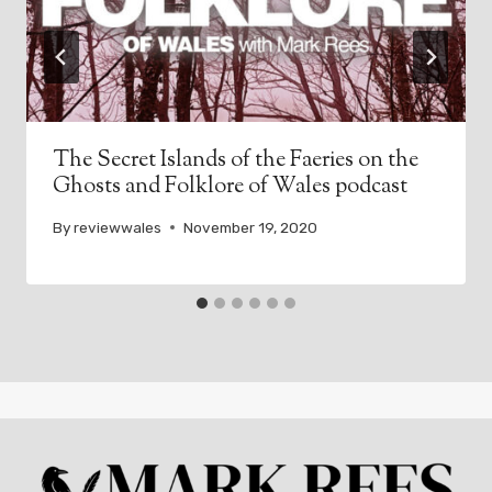
The Secret Islands of the Faeries on the
Ghosts and Folklore of Wales podcast
By
reviewwales
November 19, 2020