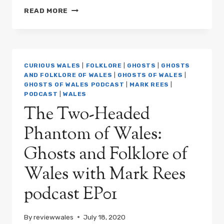
THE
READ MORE
CURSE
OF
THE
SWANSEA
DEVIL:
CURIOUS WALES
|
FOLKLORE
|
GHOSTS
|
GHOSTS
GHOSTS
AND FOLKLORE OF WALES
|
GHOSTS OF WALES
|
&
GHOSTS OF WALES PODCAST
|
MARK REES
|
FOLKLORE
PODCAST
|
WALES
OF
The Two-Headed
WALES
PODCAST
Phantom of Wales:
EP02
Ghosts and Folklore of
Wales with Mark Rees
podcast EP01
By
reviewwales
July 18, 2020