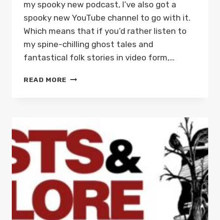
my spooky new podcast, I’ve also got a
spooky new YouTube channel to go with it.
Which means that if you’d rather listen to
my spine-chilling ghost tales and
fantastical folk stories in video form,…
GHOSTS
READ MORE
AND
FOLKLORE
OF
WALES
PODCAST
IS
NOW
ON
YOUTUBE