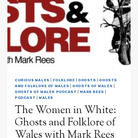
HOUND
OF
BEDDGELERT:
GHOSTS
AND
FOLKLORE
OF
WALES
WITH
MARK
REES
PODCAST
EP05
CURIOUS WALES
|
FOLKLORE
|
GHOSTS
|
GHOSTS
AND FOLKLORE OF WALES
|
GHOSTS OF WALES
|
GHOSTS OF WALES PODCAST
|
MARK REES
|
PODCAST
|
WALES
The Women in White:
Ghosts and Folklore of
Wales with Mark Rees