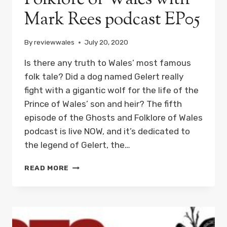
Mark Rees podcast EP05
By
reviewwales
July 20, 2020
Is there any truth to Wales’ most famous
folk tale? Did a dog named Gelert really
fight with a gigantic wolf for the life of the
Prince of Wales’ son and heir? The fifth
episode of the Ghosts and Folklore of Wales
podcast is live NOW, and it’s dedicated to
the legend of Gelert, the…
THE
READ MORE
LEGEND
OF
GELERT,
THE
HEROIC