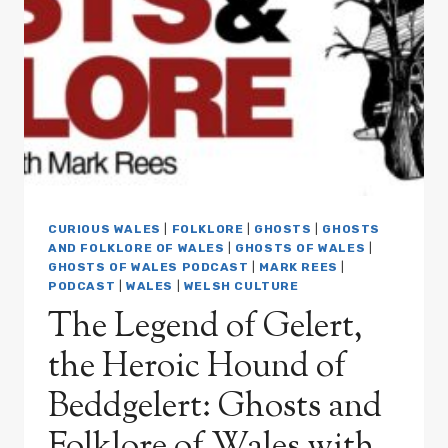
AND
THE
VICTORIAN
PARANORMAL
HOAXERS:
GHOSTS
AND
FOLKLORE
OF
WALES
WITH
CURIOUS WALES
|
FOLKLORE
|
GHOSTS
|
GHOSTS
MARK
AND FOLKLORE OF WALES
|
GHOSTS OF WALES
|
REES
GHOSTS OF WALES PODCAST
|
MARK REES
|
PODCAST
|
WALES
|
WELSH CULTURE
PODCAST
EP06
The Legend of Gelert,
the Heroic Hound of
Beddgelert: Ghosts and
Folklore of Wales with