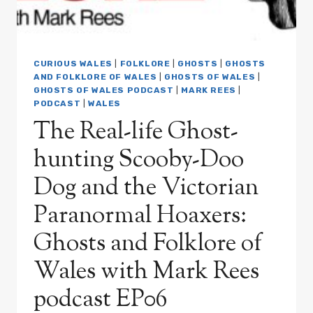
CURIOUS WALES
|
FOLKLORE
|
GHOSTS
|
GHOSTS
AND FOLKLORE OF WALES
|
GHOSTS OF WALES
|
GHOSTS OF WALES PODCAST
|
MARK REES
|
PODCAST
|
WALES
The Real-life Ghost-
hunting Scooby-Doo
Dog and the Victorian
Paranormal Hoaxers:
Ghosts and Folklore of
Wales with Mark Rees
podcast EP06