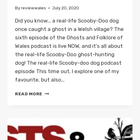
By
reviewwales
July 20, 2020
Did you know… a real-life Scooby-Doo dog
once caught a ghost in a Welsh village? The
sixth episode of the Ghosts and Folklore of
Wales podcast is live NOW, and it’s all about
the real-life Scooby-Doo ghost-hunting
dog! The real-life Scooby-doo dog podcast
episode This time out, I explore one of my
favourite, but also…
THE
READ MORE
REAL-
LIFE
GHOST-
HUNTING
SCOOBY-
DOO
DOG