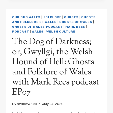
DYLAN
THOMAS,
AND
CURIOUS WALES
|
FOLKLORE
|
GHOSTS
|
GHOSTS
HIS
AND FOLKLORE OF WALES
|
GHOSTS OF WALES
|
MANY
GHOSTS OF WALES PODCAST
|
MARK REES
|
HAUNTS
PODCAST
|
WALES
|
WELSH CULTURE
IN
The Dog of Darkness;
WALES
AND
or, Gwyllgi, the Welsh
THE
WORLD:
Hound of Hell: Ghosts
GHOSTS
AND
and Folklore of Wales
FOLKLORE
with Mark Rees podcast
OF
WALES
EP07
WITH
MARK
REES
By
reviewwales
July 24, 2020
PODCAST
EP08