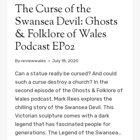
The Curse of the
Swansea Devil: Ghosts
& Folklore of Wales
Podcast EP02
By
reviewwales
July 18, 2020
Can a statue really be cursed? And could
such a curse destroy a church? In the
second episode of the Ghosts & Folklore of
Wales podcast, Mark Rees explores the
chilling story of the Swansea Devil. This
Victorian sculpture comes with a dark
legend that has fascinated people for
generations. The Legend of the Swansea…