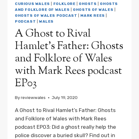
AND
CURIOUS WALES
|
FOLKLORE
|
GHOSTS
|
GHOSTS
FOLKLORE
AND FOLKLORE OF WALES
|
GHOSTS OF WALES
|
OF
GHOSTS OF WALES PODCAST
|
MARK REES
|
WALES
PODCAST
|
WALES
WITH
A Ghost to Rival
MARK
REES
Hamlet’s Father: Ghosts
PODCAST
EP04
and Folklore of Wales
with Mark Rees podcast
EP03
By
reviewwales
July 19, 2020
A Ghost to Rival Hamlet’s Father: Ghosts
and Folklore of Wales with Mark Rees
podcast EP03: Did a ghost really help the
police discover a buried skull? Find out in