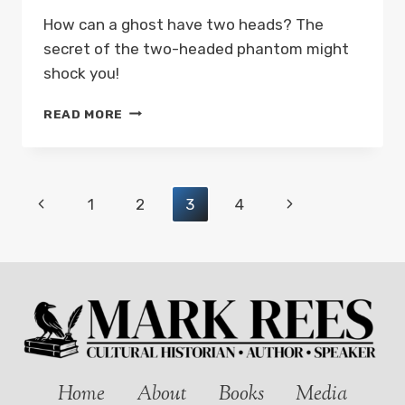
How can a ghost have two heads? The
secret of the two-headed phantom might
shock you!
THE
READ MORE
TWO-
HEADED
PHANTOM
OF
Page
Previous
Next
1
2
3
4
WALES:
GHOSTS
navigation
Page
Page
AND
FOLKLORE
OF
WALES
WITH
MARK
REES
PODCAST
Home
About
Books
Media
EP01