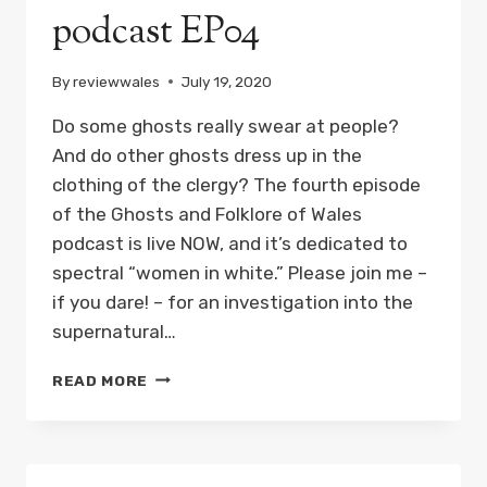
podcast EP04
By
reviewwales
July 19, 2020
Do some ghosts really swear at people?
And do other ghosts dress up in the
clothing of the clergy? The fourth episode
of the Ghosts and Folklore of Wales
podcast is live NOW, and it’s dedicated to
spectral “women in white.” Please join me –
if you dare! – for an investigation into the
supernatural…
THE
READ MORE
WOMEN
IN
WHITE:
GHOSTS