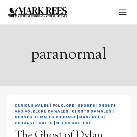
Skip
to
content
paranormal
CURIOUS WALES
|
FOLKLORE
|
GHOSTS
|
GHOSTS
AND FOLKLORE OF WALES
|
GHOSTS OF WALES
|
GHOSTS OF WALES PODCAST
|
MARK REES
|
PODCAST
|
WALES
|
WELSH CULTURE
The Ghost of Dylan