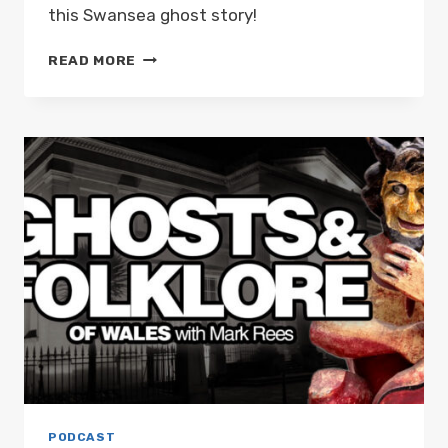
this Swansea ghost story!
A
READ MORE
GHOST
TO
RIVAL
HAMLET’S
FATHER:
GHOSTS
AND
FOLKLORE
OF
WALES
WITH
MARK
REES
PODCAST
EP03
PODCAST