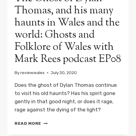
Thomas, and his many
haunts in Wales and the
world: Ghosts and
Folklore of Wales with
Mark Rees podcast EP08
By
reviewwales
July 30, 2020
Does the ghost of Dylan Thomas continue
to visit his old haunts? Has his spirit gone
gently in that good night, or does it rage,
rage against the dying of the light?
THE
READ MORE
GHOST
OF