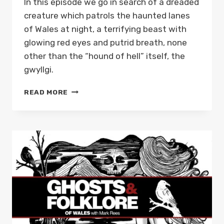
In this episode we go in search of a dreaded
creature which patrols the haunted lanes
of Wales at night, a terrifying beast with
glowing red eyes and putrid breath, none
other than the “hound of hell” itself, the
gwyllgi.
THE
READ MORE
DOG
OF
DARKNESS;
OR,
GWYLLGI,
THE
WELSH
HOUND
OF
HELL:
GHOSTS
AND