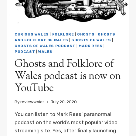
FOLKLORE
OF
WALES
WITH
MARK
REES
CURIOUS WALES
|
FOLKLORE
|
GHOSTS
|
GHOSTS
PODCAST
AND FOLKLORE OF WALES
|
GHOSTS OF WALES
|
EP07
GHOSTS OF WALES PODCAST
|
MARK REES
|
PODCAST
|
WALES
Ghosts and Folklore of
Wales podcast is now on
YouTube
By
reviewwales
July 20, 2020
You can listen to Mark Rees’ paranormal
podcast on the world’s most popular video
streaming site. Yes, after finally launching